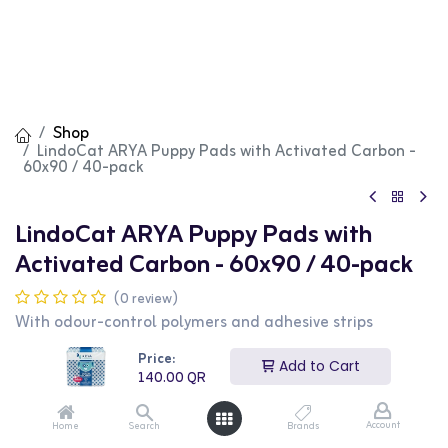
Shop
LindoCat ARYA Puppy Pads with Activated Carbon -
60x90 / 40-pack
LindoCat ARYA Puppy Pads with
Activated Carbon - 60x90 / 40-pack
(0 review)
With odour-control polymers and adhesive strips
Puppy pads consisting of multiple layers to ensure
Price:
Add to Cart
maximum absorption:
140.00
QR
Absorbent layer. Made in non-woven fabric, it ensures a
rapid and elevated absorption of fluids. Hypoallergenic
Account
Home
Search
Brands
and tear-resistant.