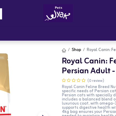
Brandz
Blogs
Get Rewards
Cont
Shop
Royal Canin: Fe
Royal Canin: F
Persian Adult 
(0 review)
Royal Canin Feline Breed Nut
specific needs of Persian ca
Persian cats with specially 
includes a balanced blend o
luxurious coat, with omega-
supports digestive health wi
4kg bag ensures your Persia