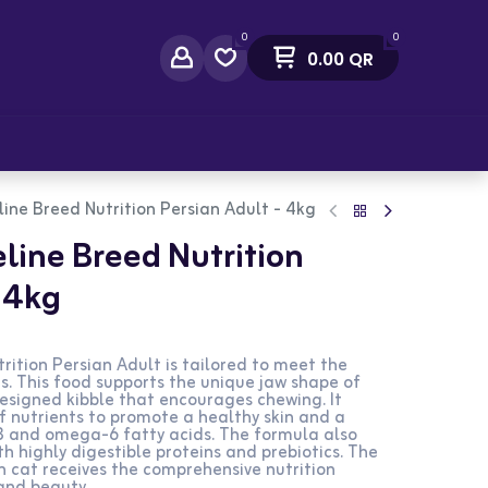
0
0
0.00
QR
act Us
line Breed Nutrition Persian Adult - 4kg
eline Breed Nutrition
- 4kg
rition Persian Adult is tailored to meet the
ts. This food supports the unique jaw shape of
designed kibble that encourages chewing. It
f nutrients to promote a healthy skin and a
3 and omega-6 fatty acids. The formula also
th highly digestible proteins and prebiotics. The
n cat receives the comprehensive nutrition