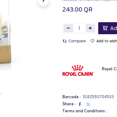
needed to maintain health 
243.00
QR
Ad
Compare
Add to wish
Royal C
Barcode :
3182550704533
Share :
Terms and Conditions :