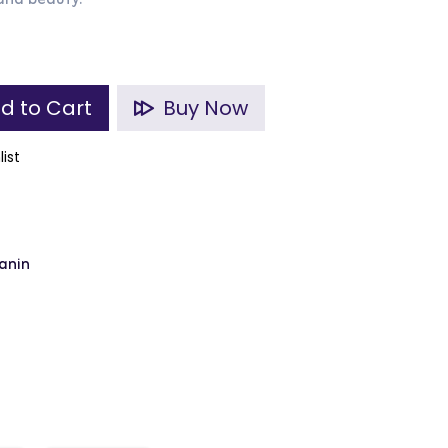
and beauty.
d to Cart
Buy Now
list
anin