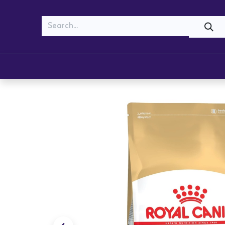
MEOW
WOOF
Shop
Cats
Dogs