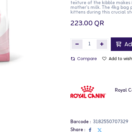
texture of the kibble makes 
mother's milk. The 4kg bag p
kittens during this crucial s
223.00
QR
Ad
Compare
Add to wish
Royal C
Barcode :
3182550707329
Share :