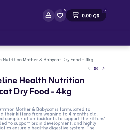
0
0
0.00
QR
act Us
th Nutrition Mother & Babycat Dry Food - 4kg
line Health Nutrition
at Dry Food - 4kg
utrition Mother & Babycat is formulated to
d their kittens from weaning to 4 months old.
d complex of antioxidants to support the kittens'
ded to support brain development, and highly
iotics ensure a healthy digestive system. The