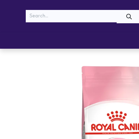
MEOW
WOOF
Shop
Cats
Dogs