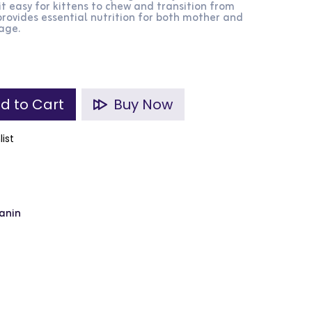
it easy for kittens to chew and transition from
rovides essential nutrition for both mother and
tage.
d to Cart
Buy Now
list
anin