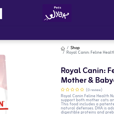
Brandz
Blogs
Get Rewards
Cont
Shop
Royal Canin: Feline Heal
Royal Canin: Fe
Mother & Babyc
(0 review)
Royal Canin Feline Health N
support both mother cats an
This food includes a patente
natural defenses. DHA is ad
digestible proteins and preb