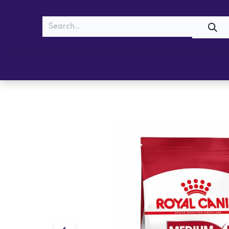
MEOW
WOOF
Shop
Cats
Dogs