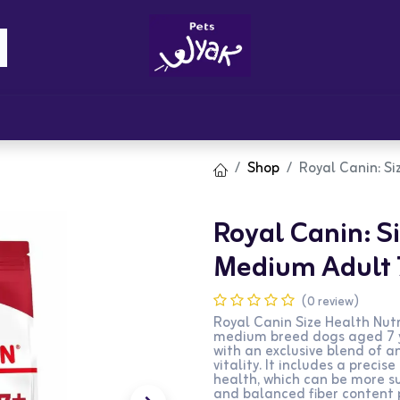
Brandz
Blogs
Get Rewards
Cont
Shop
Royal Canin: Si
Royal Canin: Si
Medium Adult 
(0 review)
Royal Canin Size Health Nutr
medium breed dogs aged 7 ye
with an exclusive blend of 
vitality. It includes a preci
health, which can be more su
and balanced fiber content 