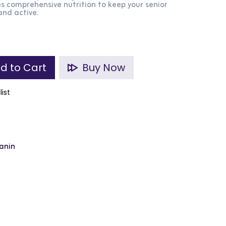
s comprehensive nutrition to keep your senior
nd active.
d to Cart
Buy Now
list
anin