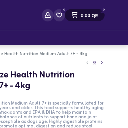
0
0
0.00
QR
act Us
ze Health Nutrition Medium Adult 7+ - 4kg
ze Health Nutrition
7+ - 4kg
ition Medium Adult 7+ is specially formulated for
ars and older. This food supports healthy aging
antioxidants and EPA & DHA to help maintain
se balance of nutrients to support bone and joint
sceptible as dogs age. Highly digestible proteins
promote optimal digestion and reduce stool