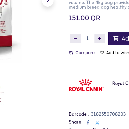
volume. The 4kg bag provide
medium breed dog healthy a
151.00
QR
Ad
Compare
Add to wish
Royal C
Barcode :
3182550708203
Share :