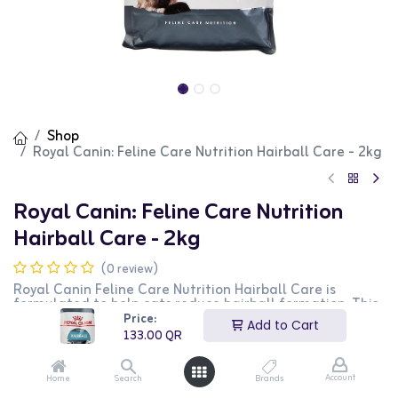
Shop
Royal Canin: Feline Care Nutrition Hairball Care - 2kg
Royal Canin: Feline Care Nutrition
Hairball Care - 2kg
(0 review)
Royal Canin Feline Care Nutrition Hairball Care is
formulated to help cats reduce hairball formation. This
premium food includes a special blend of fibers that
Price:
Add to Cart
promotes intestinal transit and helps eliminate
133.00
QR
ingested hair. The 2kg bag provides long-lasting support
for your cat's digestive health.
Account
Home
Search
Brands
133.00
QR