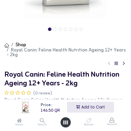
Shop
Royal Canin: Feline Health Nutrition Ageing 12+ Years
- 2kg
Royal Canin: Feline Health Nutrition
Ageing 12+ Years - 2kg
(0 review)
Royal Canin Feline Health Nutrition Ageing 12+ Years is
formulated to support the health and vitality of senior
Price:
Add to Cart
cats. This food includes a special blend of nutrients to
146.50
QR
support joint health, kidney function, and overall well-
being. The 2kg bag ensures your senior cat stays healthy
and active.
Account
Home
Search
Brands