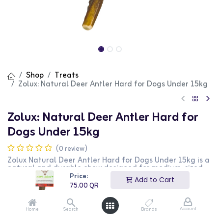
Shop
Treats
Zolux: Natural Deer Antler Hard for Dogs Under 15kg
Zolux: Natural Deer Antler Hard for
Dogs Under 15kg
(0 review)
Zolux Natural Deer Antler Hard for Dogs Under 15kg is a
natural and durable chew designed for medium-sized
dogs. This hard antler provides a challenging and long-
Price:
Add to Cart
lasting chewing experience that helps maintain dental
75.00
QR
health. It is perfect for dogs under 15kg. This product is
ideal for dog owners looking for a natural and
beneficial chew for their pets.
Account
Home
Search
Brands