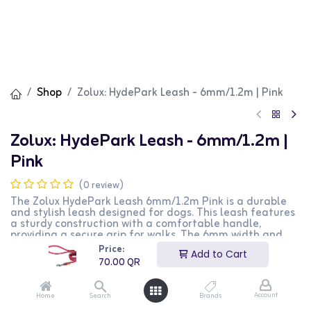
Shop
Zolux: HydePark Leash - 6mm/1.2m | Pink
Zolux: HydePark Leash - 6mm/1.2m |
Pink
(0 review)
The Zolux HydePark Leash 6mm/1.2m Pink is a durable
and stylish leash designed for dogs. This leash features
a sturdy construction with a comfortable handle,
providing a secure grip for walks. The 6mm width and
1.2m length make it suitable for small-sized dogs. The
Price:
Add to Cart
vibrant pink color adds a fashionable touch. This
70.00
QR
product is perfect for dog owners looking for a reliable
and stylish leash for their pets.
Account
Home
Search
Brands
70.00
QR