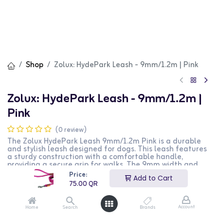
Shop
Zolux: HydePark Leash - 9mm/1.2m | Pink
Zolux: HydePark Leash - 9mm/1.2m |
Pink
(0 review)
The Zolux HydePark Leash 9mm/1.2m Pink is a durable
and stylish leash designed for dogs. This leash features
a sturdy construction with a comfortable handle,
providing a secure grip for walks. The 9mm width and
1.2m length make it suitable for small to medium-sized
Price:
Add to Cart
dogs. The vibrant pink color adds a fashionable touch.
75.00
QR
This product is perfect for dog owners looking for a
reliable and stylish leash for their pets.
Account
Home
Search
Brands
75.00
QR