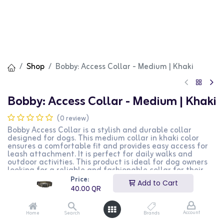
Shop
Bobby: Access Collar - Medium | Khaki
Bobby: Access Collar - Medium | Khaki
(0 review)
Bobby Access Collar is a stylish and durable collar
designed for dogs. This medium collar in khaki color
ensures a comfortable fit and provides easy access for
leash attachment. It is perfect for daily walks and
outdoor activities. This product is ideal for dog owners
looking for a reliable and fashionable collar for their
pets.
Price:
Add to Cart
40.00
QR
40.00
QR
Account
Home
Search
Brands