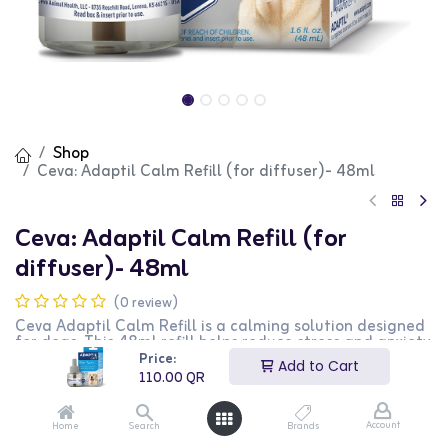
Shop
Ceva: Adaptil Calm Refill (for diffuser)- 48ml
Ceva: Adaptil Calm Refill (for
diffuser)- 48ml
(0 review)
Ceva Adaptil Calm Refill is a calming solution designed
for dogs. This 48ml refill helps reduce stress and anxiety
in dogs, promoting a calm and relaxed behavior. It is
Price:
Add to Cart
perfect for use during stressful situations such as
110.00
QR
thunderstorms, fireworks, and travel. This product is
ideal for dog owners looking for a stress-relief solution
for their pets.
Account
Home
Search
Brands