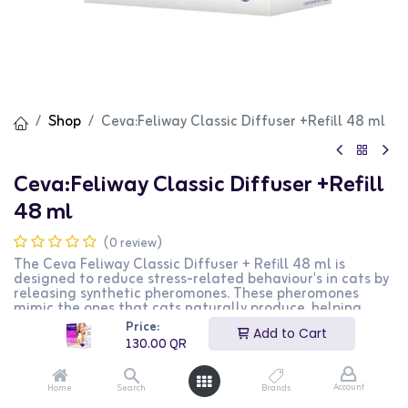
Shop
Ceva:Feliway Classic Diffuser +Refill 48 ml
Ceva:Feliway Classic Diffuser +Refill
48 ml
(0 review)
The Ceva Feliway Classic Diffuser + Refill 48 ml is
designed to reduce stress-related behaviour's in cats by
releasing synthetic pheromones. These pheromones
mimic the ones that cats naturally produce, helping
them feel more secure and comfortable in stressful
Price:
Add to Cart
situations. Ideal for anxious or aggressive cats, this
130.00
QR
product helps reduce behaviours like scratching,
spraying, and hiding.
Key Benefits:
Account
Home
Search
Brands
*Reduces anxiety in cats