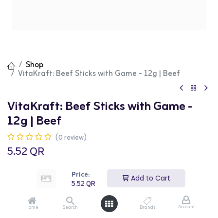
Shop
VitaKraft: Beef Sticks with Game - 12g | Beef
VitaKraft: Beef Sticks with Game -
12g | Beef
(0 review)
5.52
QR
Price:
Add to Cart
5.52
QR
Add to Cart
Buy Now
Account
Home
Search
Brands