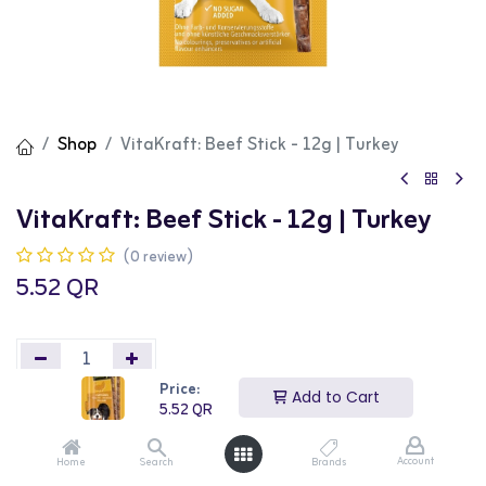
Shop
VitaKraft: Beef Stick - 12g | Turkey
VitaKraft: Beef Stick - 12g | Turkey
(0 review)
5.52
QR
Price:
Add to Cart
5.52
QR
Add to Cart
Buy Now
Account
Home
Search
Brands
Add to wishlist