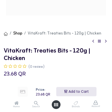
Shop
VitaKraft: Treaties Bits - 120g | Chicken
VitaKraft: Treaties Bits - 120g |
Chicken
(0 review)
23.68
QR
Price:
Add to Cart
23.68
QR
Add to Cart
Buy Now
Account
Home
Search
Brands