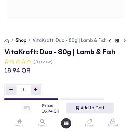
Shop
VitaKraft: Duo - 80g | Lamb & Fish
VitaKraft: Duo - 80g | Lamb & Fish
(0 review)
18.94
QR
Add to Cart
Buy Now
Price:
Add to Cart
18.94
QR
Add to wishlist
Account
Home
Search
Brands