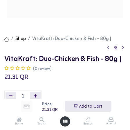
Shop
VitaKraft: Duo-Chicken & Fish - 80g |
VitaKraft: Duo-Chicken & Fish - 80g |
(0 review)
21.31
QR
Price:
Add to Cart
21.31
QR
Add to Cart
Buy Now
Account
Home
Search
Brands
Add to wishlist