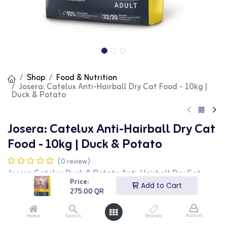
Shop
Food & Nutrition
Josera: Catelux Anti-Hairball Dry Cat Food - 10kg |
Duck & Potato
Josera: Catelux Anti-Hairball Dry Cat
Food - 10kg | Duck & Potato
(0 review)
Josera Catelux Duck & Potato Anti-Hairball Dry Cat
Food is a specialized food designed for adult cats. This
Price:
Add to Cart
10kg bag features a unique formula that helps reduce
275.00
QR
hairball formation, with high-quality duck and potato as
the main ingredients. It is perfect for maintaining a
healthy coat and digestive system. This product is ideal
Account
Home
Search
Brands
for cat owners looking for a functional and nutritious