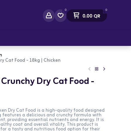
0
0
0.00
QR
act Us
n
ry Cat Food - 18kg | Chicken
t Crunchy Dry Cat Food -
ken Dry Cat Food is a high-quality food designed
g features a delicious and crunchy formula with
t, providing essential nutrients and energy. It is
lthy coat and overall vitality. This product is
for a tasty and nutritious food option for their