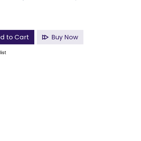
d to Cart
Buy Now
list