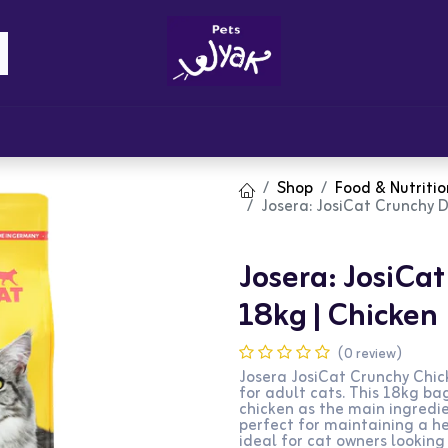
Brandz
Blogs
Get Rewards
Cont
Shop
Food & Nutritio
Josera: JosiCat Crunchy D
Josera: JosiCa
18kg | Chicken
(0 review)
Josera JosiCat Crunchy Chic
for adult cats. This 18kg ba
chicken as the main ingredien
perfect for maintaining a hea
ideal for cat owners looking 