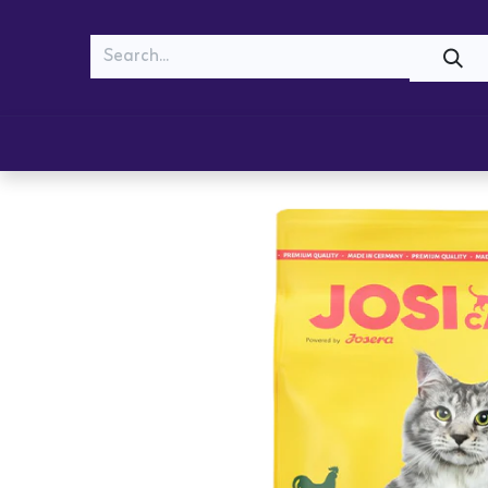
MEOW
WOOF
Shop
Cats
Dogs