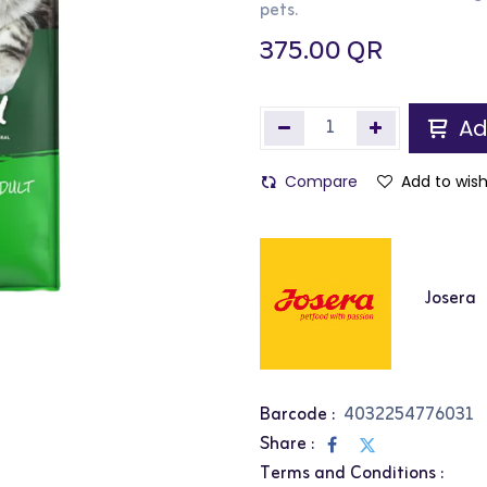
pets.
375.00
QR
Ad
Compare
Add to wish
Josera
Barcode :
4032254776031
Share :
Terms and Conditions :