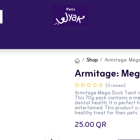
Brandz
Blogs
Get Rewards
Cont
Shop
Armitage: Mega
Armitage: Mega
(0 review)
Armitage Mega Duck Twist is
This 70g pack contains a meg
dental health. It is perfect
entertained. This product is
healthy treat for their pets.
25.00
QR