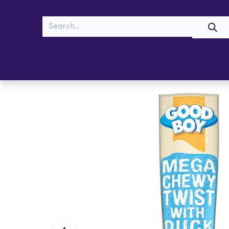
MEOW
WOOF
Shop
Cats
Dogs