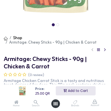
Shop
Armitage: Chewy Sticks - 90g | Chicken & Carrot
Armitage: Chewy Sticks - 90g |
Chicken & Carrot
(0 review)
Armitage Chicken Carrot Stick is a tasty and nutritious
treat designed for dogs. This 90g pack contains chicken
carrot sticks that are rich in protein and support dental
Price:
Add to Cart
health. It is perfect for rewarding your dog and keeping
25.00
QR
them entertained. This product is ideal for dog owners
looking for a delicious and healthy treat for their pets.
Account
Home
Search
Brands
25.00
QR