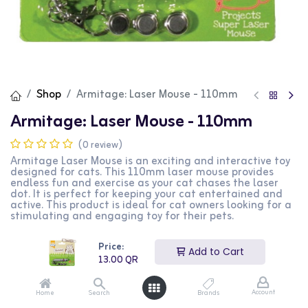
Shop
Armitage: Laser Mouse - 110mm
Armitage: Laser Mouse - 110mm
(0 review)
Armitage Laser Mouse is an exciting and interactive toy
designed for cats. This 110mm laser mouse provides
endless fun and exercise as your cat chases the laser
dot. It is perfect for keeping your cat entertained and
active. This product is ideal for cat owners looking for a
stimulating and engaging toy for their pets.
13.00
QR
Price:
Add to Cart
13.00
QR
Account
Home
Search
Brands