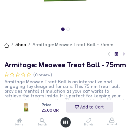
Shop
Armitage: Meowee Treat Ball - 75mm
Armitage: Meowee Treat Ball - 75mm
(0 review)
Armitage Meowee Treat Ball is an interactive and
engaging toy designed for cats. This 75mm treat ball
provides mental stimulation as your cat works to
retrieve the treats inside. It is perfect for keeping your
cat entertained and active. This product is ideal for cat
Price:
owners looking for a fun and rewarding toy for their
Add to Cart
pets.
25.00
QR
25.00
QR
Account
Home
Search
Brands