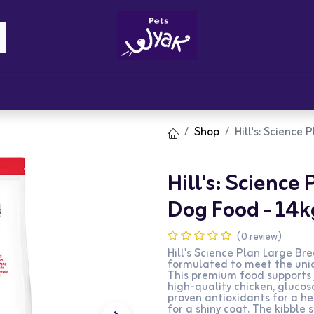
Brandz
Blogs
Get Rewards
Cont
Shop
Hill's: Science
Hill's: Science
Dog Food - 14k
(0 review)
Hill's Science Plan Large Br
formulated to meet the uniq
This premium food supports 
high-quality chicken, glucosa
proven antioxidants for a 
for a shiny coat. The kibble 