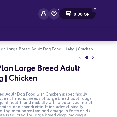
0
0
0.00
QR
act Us
 Plan Large Breed Adult Dog Food - 14kg | Chicken
 Plan Large Breed Adult
g | Chicken
eed Adult Dog Food with Chicken is specifically
ue nutritional needs of large breed adult dogs.
joint health and mobility with a balanced mix of
mine, and chondroitin. It includes clinically
healthy immune system and omega-6 fatty acids
size is tailored for large breed dogs, making it