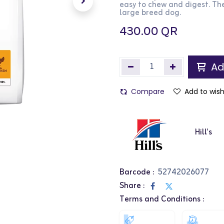
easy to chew and digest. The
large breed dog.
430.00
QR
Ad
Compare
Add to wish
Hill's
Barcode :
52742026077
Share :
Terms and Conditions :