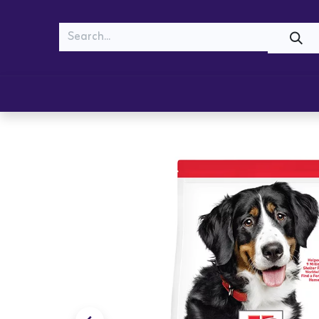
MEOW
WOOF
Shop
Cats
Dogs