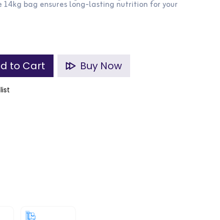
 14kg bag ensures long-lasting nutrition for your
d to Cart
Buy Now
list