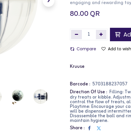
engaging and rewarding toy
80.00
QR
Ad
Compare
Add to wish
Kruuse
Barcode :
5703188237057
Direction Of Use :
Filling: Tw
dry treats or kibble. Adjust
control the flow of treats, al
Playtime: Encourage your cat
will be dispensed intermitten
Disassemble the ball and ri
maintain hygiene.
Share :