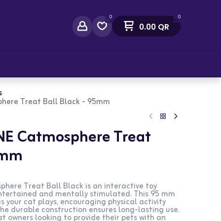
0
0
0.00
QR
act Us
s
here Treat Ball Black - 95mm
NE Catmosphere Treat
95mm
ere Treat Ball Black is an interactive toy
ntertained and mentally stimulated. This 95 mm
s your cat plays, encouraging physical activity
The durable construction ensures long-lasting use.
at owners looking to provide their pets with an