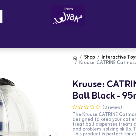
Brandz
Blogs
Get Rewards
Cont
Shop
Interactive Toy
Kruuse: CATRINE Catmosp
Kruuse: CATRI
Ball Black - 
(0 review)
The Kruuse CATRINE Catmosph
designed to keep your cat e
treat ball dispenses treats a
and problem-solving skills. 
This product is perfect for c