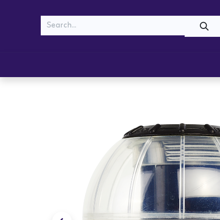
MEOW
WOOF
Shop
Cats
Dogs