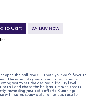
.
d to Cart
Buy Now
list
ist open the ball and fill it with your cat's favorite
ment: The internal cylinder can be adjusted to
lowing you to set the desired difficulty level.
 to roll and chase the ball; as it moves, treats
tly, rewarding your cat's efforts. Cleaning:
nse with warm, soapy water after each use to