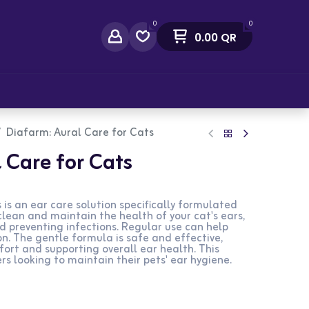
0
0
0.00
QR
act Us
Diafarm: Aural Care for Cats
 Care for Cats
is an ear care solution specifically formulated
 clean and maintain the health of your cat's ears,
d preventing infections. Regular use can help
on. The gentle formula is safe and effective,
fort and supporting overall ear health. This
rs looking to maintain their pets' ear hygiene.