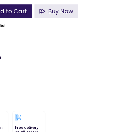
d to Cart
Buy Now
list
m
in
Free delivery