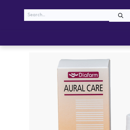
MEOW
WOOF
Shop
Cats
Dogs