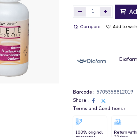
Ad
Compare
Add to wish
Diafar
Barcode :
5705358812019
Share :
Terms and Conditions :
100% original
Return with