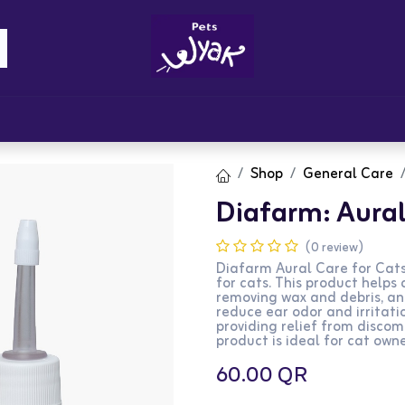
Brandz
Blogs
Get Rewards
Cont
Shop
General Care
Diafarm: Aural
(0 review)
Diafarm Aural Care for Cats 
for cats. This product helps
removing wax and debris, an
reduce ear odor and irritati
providing relief from discom
product is ideal for cat owne
60.00
QR