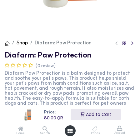
Shop
Diafarm: Paw Protection
Diafarm: Paw Protection
(0 review)
Diafarm Paw Protection is a balm designed to protect
and soothe your pet's paws. This product helps shield
your pet's paws from harsh conditions such as ice, salt,
hot pavement, and rough terrain. It also moisturizes and
heals cracked or dry paw pads, promoting overall paw
health. The easy-to-apply formula is suitable for both
dogs and cats. This product is perfect for pet owners
who want to keep their pets' paws healthy and
Price:
protected year-round.
Add to Cart
80.00
QR
80.00
QR
Account
Home
Search
Brands