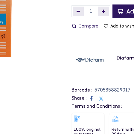
Ad
Compare
Add to wish
Diafar
Barcode :
5705358829017
Share :
Terms and Conditions :
100% original
Return with