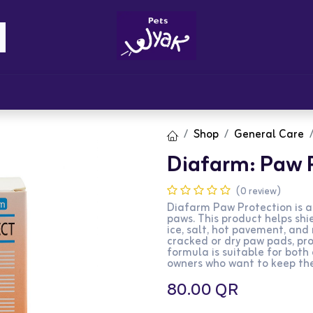
Brandz
Blogs
Get Rewards
Cont
Shop
General Care
Diafarm: Paw 
(0 review)
Diafarm Paw Protection is a
paws. This product helps shi
ice, salt, hot pavement, and 
cracked or dry paw pads, pr
formula is suitable for both 
owners who want to keep the
80.00
QR