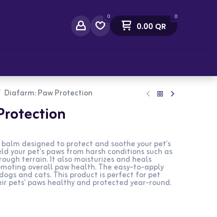
0
0
0.00
QR
act Us
Diafarm: Paw Protection
Protection
 balm designed to protect and soothe your pet's
eld your pet's paws from harsh conditions such as
rough terrain. It also moisturizes and heals
omoting overall paw health. The easy-to-apply
dogs and cats. This product is perfect for pet
ir pets' paws healthy and protected year-round.