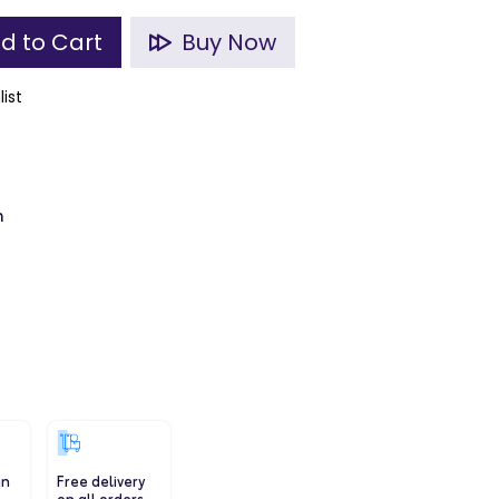
d to Cart
Buy Now
list
m
in
Free delivery