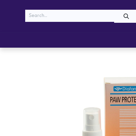
MEOW
WOOF
Shop
Cats
Dogs