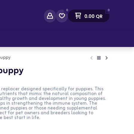
0
0
0.00
QR
act Us
puppy
ipuppy
 replacer designed specifically for puppies. This
utrients that mimic the natural composition of
ealthy growth and development in young puppies.
helps in strengthening the immune system. The
haned puppies or those needing supplemental
fect for pet owners and breeders looking to
 best start in life.