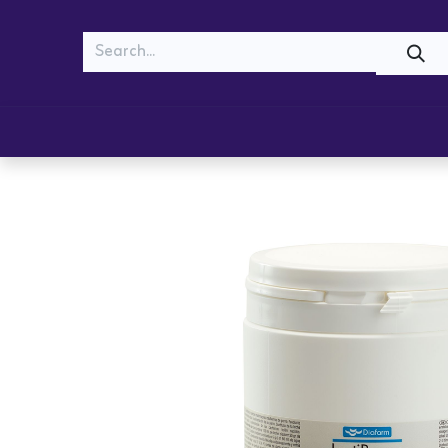
MEOW
WOOF
Shop
Cats
Dogs