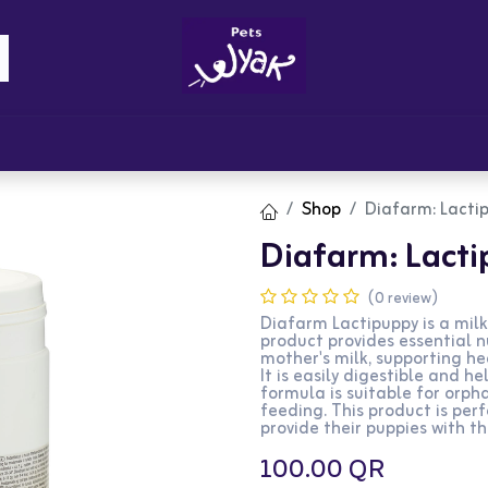
Brandz
Blogs
Get Rewards
Cont
Shop
Diafarm: Lacti
Diafarm: Lact
(0 review)
Diafarm Lactipuppy is a milk
product provides essential n
mother's milk, supporting h
It is easily digestible and 
formula is suitable for orp
feeding. This product is per
provide their puppies with the
100.00
QR