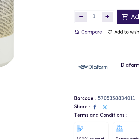
Ad
Compare
Add to wish
Diafar
Barcode :
5705358834011
Share :
Terms and Conditions :