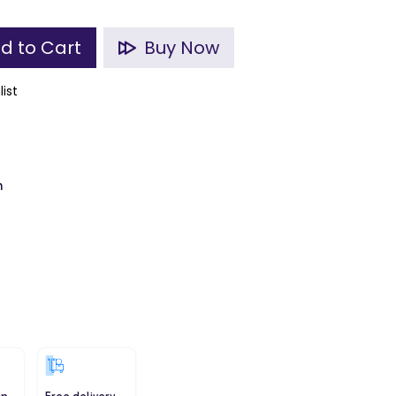
d to Cart
Buy Now
list
m