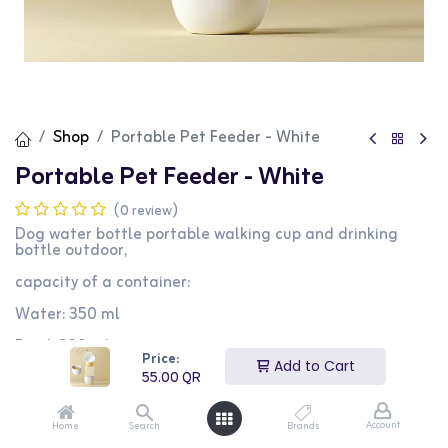
Shop
Portable Pet Feeder - White
Portable Pet Feeder - White
(0 review)
Dog water bottle portable walking cup and drinking
bottle outdoor,
capacity of a container:
Water: 350 ml
Food: 200 ml
Price:
Material: Sustainable Plastic, Washable
Add to Cart
55.00
QR
55.00
QR
Account
Home
Search
Brands