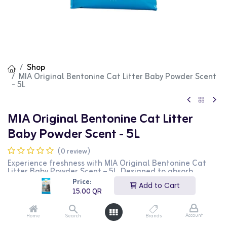
Shop
MIA Original Bentonine Cat Litter Baby Powder Scent
- 5L
MIA Original Bentonine Cat Litter
Baby Powder Scent - 5L
(0 review)
Experience freshness with MIA Original Bentonine Cat
Litter Baby Powder Scent – 5L. Designed to absorb
moisture and control odors effortlessly, it keeps your
Price:
Add to Cart
home clean and your cat comfortable. Its gentle
15.00
QR
fragrance leaves a soothing baby powder scent, making
litter box duties less unpleasant. Choose MIA for reliable
odor control and a happier, healthier environment for
Account
Home
Search
Brands
your furry friend!