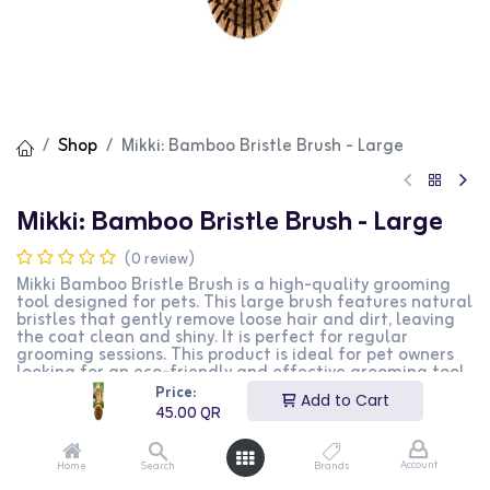
Shop
Mikki: Bamboo Bristle Brush - Large
Mikki: Bamboo Bristle Brush - Large
(0 review)
Mikki Bamboo Bristle Brush is a high-quality grooming
tool designed for pets. This large brush features natural
bristles that gently remove loose hair and dirt, leaving
the coat clean and shiny. It is perfect for regular
grooming sessions. This product is ideal for pet owners
looking for an eco-friendly and effective grooming tool.
Price:
Add to Cart
45.00
QR
45.00
QR
Account
Home
Search
Brands