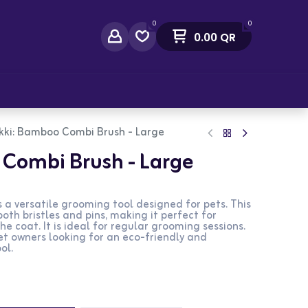
0
0
0.00
QR
act Us
kki: Bamboo Combi Brush - Large
Combi Brush - Large
a versatile grooming tool designed for pets. This
oth bristles and pins, making it perfect for
 coat. It is ideal for regular grooming sessions.
pet owners looking for an eco-friendly and
ol.