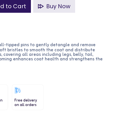
d to Cart
Buy Now
all-tipped pins to gently detangle and remove
soft bristles to smooth the coat and distribute
, covering all areas including legs, belly, tail,
ooming enhances coat health and strengthens the
in
Free delivery
on all orders