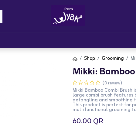
Brandz
Blogs
Get Rewards
Cont
Shop
Grooming
Mi
Mikki: Bamboo 
(0 review)
Mikki Bamboo Combi Brush is 
large combi brush features b
detangling and smoothing the
This product is perfect for 
multifunctional grooming to
60.00
QR