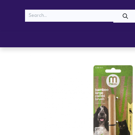
MEOW
WOOF
Shop
Cats
Dogs