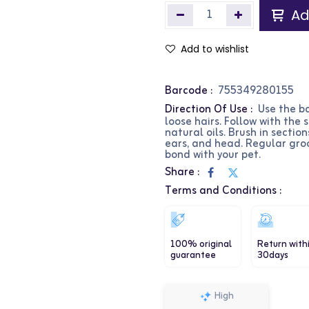
Ad
Add to wishlist
Barcode :
755349280155
Direction Of Use :
Use the b
loose hairs. Follow with the 
natural oils. Brush in sections
ears, and head. Regular gr
bond with your pet.
Share :
Terms and Conditions :
100% original
Return with
guarantee
30days
High