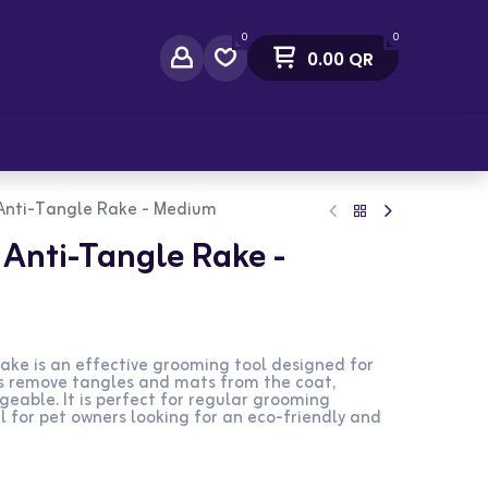
0
0
0.00
QR
act Us
Anti-Tangle Rake - Medium
Anti-Tangle Rake -
ke is an effective grooming tool designed for
s remove tangles and mats from the coat,
eable. It is perfect for regular grooming
al for pet owners looking for an eco-friendly and