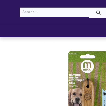
MEOW
WOOF
Shop
Cats
Dogs