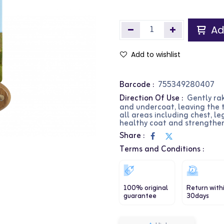
Ad
Add to wishlist
Barcode :
755349280407
Direction Of Use :
Gently ra
and undercoat, leaving the 
all areas including chest, l
healthy coat and strengthen
Share :
Terms and Conditions :
100% original
Return with
guarantee
30days