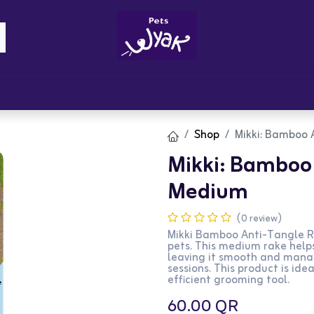
Brandz
Blogs
Get Rewards
Cont
Shop
Mikki: Bamboo 
Mikki: Bamboo 
Medium
(0 review)
Mikki Bamboo Anti-Tangle Ra
pets. This medium rake help
leaving it smooth and manag
sessions. This product is ide
efficient grooming tool.
60.00
QR