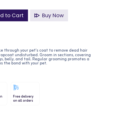
d to Cart
Buy Now
ke through your pet's coat to remove dead hair
topcoat undisturbed. Groom in sections, covering
egs, belly, and tail. Regular grooming promotes a
s the bond with your pet.
in
Free delivery
on all orders