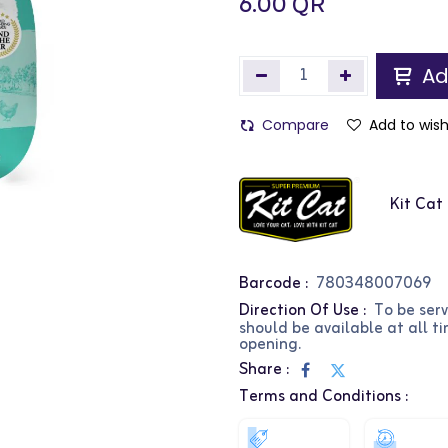
6.00
QR
Ad
Compare
Add to wish
Kit Cat
Barcode :
780348007069
Direction Of Use :
To be ser
should be available at all t
opening.
Share :
Terms and Conditions :