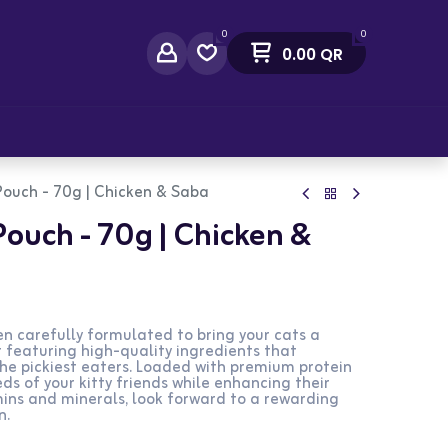
0
0
0.00
QR
act Us
Pouch - 70g | Chicken & Saba
Pouch - 70g | Chicken &
n carefully formulated to bring your cats a
featuring high-quality ingredients that
the pickiest eaters. Loaded with premium protein
eds of your kitty friends while enhancing their
mins and minerals, look forward to a rewarding
n.