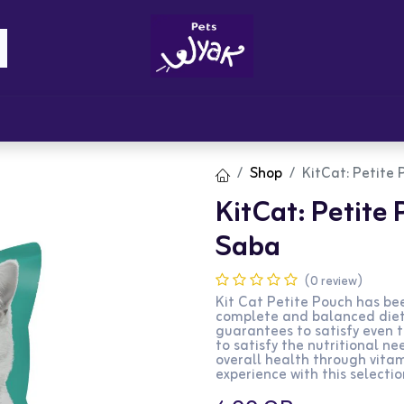
Brandz
Blogs
Get Rewards
Cont
Shop
KitCat: Petite 
KitCat: Petite 
Saba
(0 review)
Kit Cat Petite Pouch has bee
complete and balanced diet 
guarantees to satisfy even 
to satisfy the nutritional ne
overall health through vita
experience with this selectio