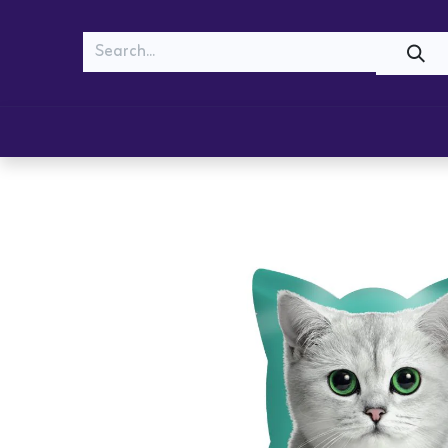
MEOW
WOOF
Shop
Cats
Dogs