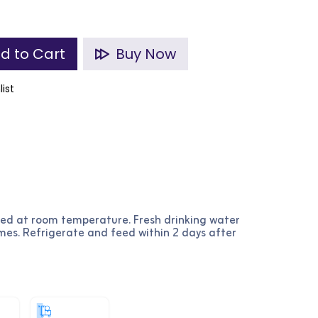
d to Cart
Buy Now
list
ved at room temperature. Fresh drinking water
imes. Refrigerate and feed within 2 days after