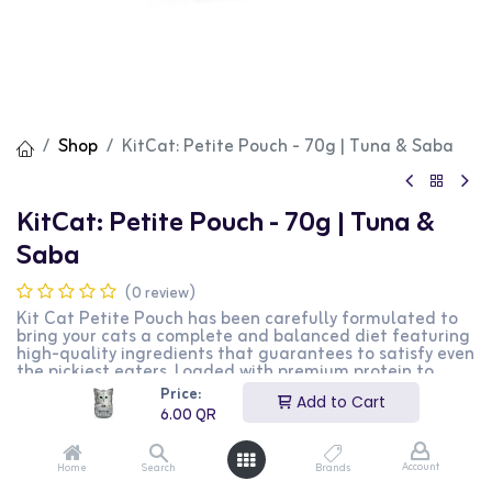
Shop
KitCat: Petite Pouch - 70g | Tuna & Saba
KitCat: Petite Pouch - 70g | Tuna &
Saba
(0 review)
Kit Cat Petite Pouch has been carefully formulated to
bring your cats a complete and balanced diet featuring
high-quality ingredients that guarantees to satisfy even
the pickiest eaters. Loaded with premium protein to
satisfy the nutritional needs of your kitty friends while
Price:
Add to Cart
enhancing their overall health through vitamins and
6.00
QR
minerals, look forward to a rewarding experience with
this selection.
Account
Home
Search
Brands
6.00
QR