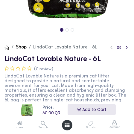
Shop
LindoCat Lovable Nature - 6L
LindoCat Lovable Nature - 6L
(0 review)
LindoCat Lovable Nature is a premium cat litter
designed to provide a natural and comfortable
environment for your cat. Made from high-quality
materials, it offers excellent absorbency and clumping
properties, ensuring a clean and hygienic litter box. The
6L bag is perfect for single-cat households, providing
effective odor control and minimal dust. This formula is
Price:
ideal for cat owners who prefer a natural and eco-
Add to Cart
60.00
QR
friendly solution.
60.00
QR
Account
Home
Search
Brands