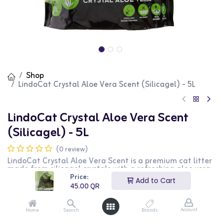
Shop
LindoCat Crystal Aloe Vera Scent (Silicagel) - 5L
LindoCat Crystal Aloe Vera Scent
(Silicagel) - 5L
(0 review)
LindoCat Crystal Aloe Vera Scent is a premium cat litter
made from silicagel crystals with a refreshing aloe vera
fragrance. This litter offers excellent absorbency and
Price:
Add to Cart
odor control, ensuring a clean and pleasant
45.00
QR
environment for your cat. The 5L bag is perfect for
single-cat households, providing long-lasting
performance and minimal dust. This formula is ideal for
Account
Home
Search
Brands
cat owners who prefer a fragrant solution that