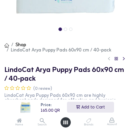
Shop
LindoCat Arya Puppy Pads 60x90 cm / 40-pack
LindoCat Arya Puppy Pads 60x90 cm
/ 40-pack
(0 review)
LindoCat Arya Puppy Pads 60x90 cm are highly
absorbent pads designed for effective and hygienic
puppy training. These pads feature a leak-proof backing
Price:
Add to Cart
to protect floors and carpets, and a quick-dry surface to
165.00
QR
prevent tracking. The large size is ideal for larger
breeds or extended use, and the 40-pack ensures a
long-lasting supply. This product is perfect for puppy
Account
Home
Search
Brands
owners looking for a reliable and convenient training