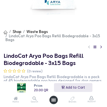
Shop
Waste Bags
LindoCat Arya Poo Bags Refill Biodegradable - 3x15
Bags
LindoCat Arya Poo Bags Refill
Biodegradable - 3x15 Bags
(0 review)
LindoCat Arya Poo Bags Refill Biodegradable is a pack
of 45 biodegradable poo bags designed for dog owners.
This pack includes 3 rolls of 15 bags each, making it easy
Price:
Add to Cart
to clean up after your pet while being environmentally
20.00
QR
friendly. It is perfect for daily walks and outings. This
product is ideal for dog owners looking for a sustainable
waste management solution.
Account
Home
Search
Brands