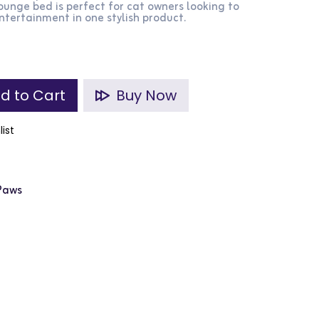
lounge bed is perfect for cat owners looking to
tertainment in one stylish product.
d to Cart
Buy Now
list
 Paws