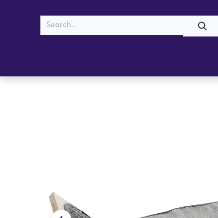
MEOW
WOOF
Shop
Cats
Dogs