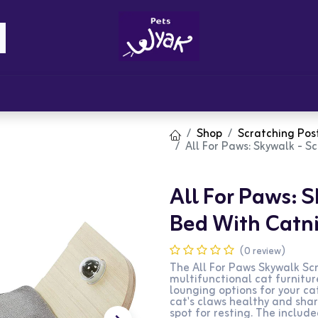
Brandz
Blogs
Get Rewards
Cont
Shop
Scratching Pos
All For Paws: Skywalk - 
All For Paws: 
Bed With Catni
(0 review)
The All For Paws Skywalk Sc
multifunctional cat furnitu
lounging options for your ca
cat's claws healthy and shar
spot for resting. The includ