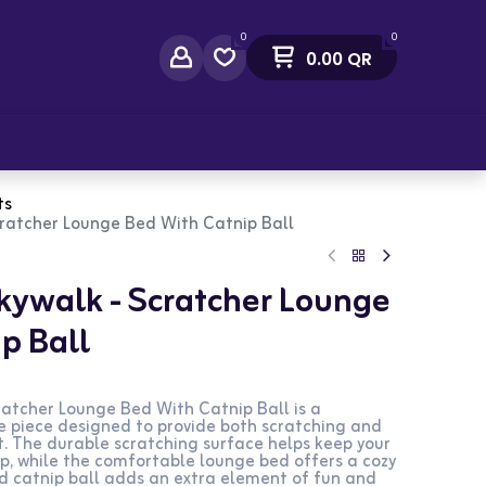
0
0
0.00
QR
act Us
ts
Scratcher Lounge Bed With Catnip Ball
Skywalk - Scratcher Lounge
p Ball
ratcher Lounge Bed With Catnip Ball is a
re piece designed to provide both scratching and
t. The durable scratching surface helps keep your
p, while the comfortable lounge bed offers a cozy
ed catnip ball adds an extra element of fun and