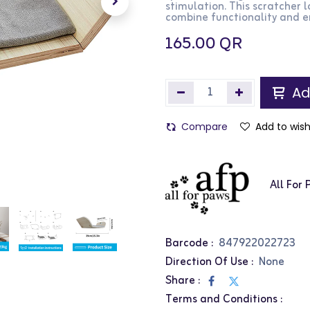
stimulation. This scratcher 
combine functionality and en
165.00
QR
Ad
Compare
Add to wish
All For
Barcode :
847922022723
Direction Of Use :
None
Share :
Terms and Conditions :