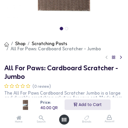
Shop
Scratching Posts
All For Paws: Cardboard Scratcher - Jumbo
All For Paws: Cardboard Scratcher -
Jumbo
(0 review)
The All For Paws Cardboard Scratcher Jumbo is a large
and durable scratching solution for your cat. Made from
high-quality corrugated cardboard, it provides a robust
Price:
Add to Cart
surface for your cat to scratch and play on. This
40.00
QR
scratcher helps protect your furniture by redirecting your
cat's natural scratching behavior. The jumbo size offers
plenty of space for your cat to enjoy. This scratcher is
Account
Home
Search
Brands
perfect for cat owners who want a larger, more durable