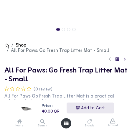
Shop
All For Paws: Go Fresh Trap Litter Mat - Small
All For Paws: Go Fresh Trap Litter Mat
- Small
(0 review)
All For Paws Go Fresh Trap Litter Mat is a practical
solution designed for cat owners. This small mat traps
litter from your cat's paws, keeping your floor clean and
Price:
Add to Cart
tidy. It is perfect for placing outside the litter box. This
40.00
QR
product is ideal for cat owners looking to maintain a
clean and hygienic home environment.
Account
Home
Search
Brands
40.00
QR