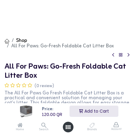
Shop
All For Paws: Go-Fresh Foldable Cat Litter Box
All For Paws: Go-Fresh Foldable Cat
Litter Box
(0 review)
The All For Paws Go Fresh Foldable Cat Litter Box is a
practical and convenient solution for managing your
cat's litter. This foldable design allows for easy storage
and transport, making it perfect for travel or small
Price:
Add to Cart
living spaces. The sturdy construction ensures durability,
120.00
QR
while the grey color blends well with any decor. The
large opening provides easy access for your cat, and the
high sides help contain litter and reduce mess. This
Account
Home
Search
Brands
litter box is ideal for cat owners who need a portable