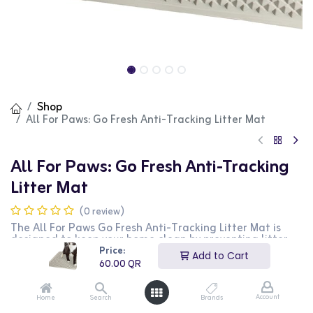
Shop
All For Paws: Go Fresh Anti-Tracking Litter Mat
All For Paws: Go Fresh Anti-Tracking
Litter Mat
(0 review)
The All For Paws Go Fresh Anti-Tracking Litter Mat is
designed to keep your home clean by preventing litter
from being tracked outside the litter box. This mat
Price:
Add to Cart
features a textured surface that catches and traps
60.00
QR
litter from your cat's paws, reducing mess and making
cleanup easier. The durable and easy-to-clean material
ensures long-lasting use. This litter mat is perfect for
Account
Home
Search
Brands
cat owners who want to maintain a tidy home and