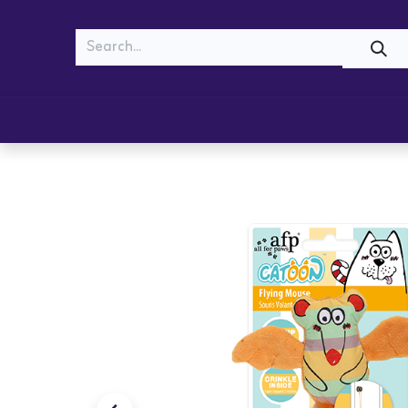
MEOW
WOOF
Shop
Cats
Dogs