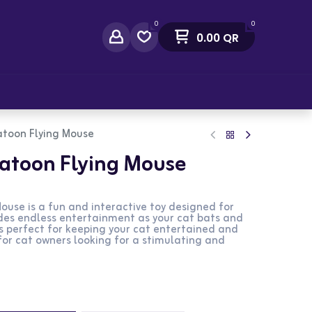
0
0
0.00
QR
act Us
atoon Flying Mouse
Catoon Flying Mouse
ouse is a fun and interactive toy designed for
ides endless entertainment as your cat bats and
 is perfect for keeping your cat entertained and
 for cat owners looking for a stimulating and