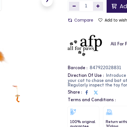
Ad
Compare
Add to wish
All For
Barcode :
847922028831
Direction Of Use :
Introduce
your cat to chase and bat at
Regularly inspect the toy fo
Share :
Terms and Conditions :
100% original
Return with
guarantee
30days