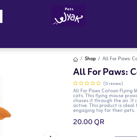
Brandz
Blogs
Get Rewards
Cont
Shop
All For Paws: C
All For Paws: 
(0 review)
All For Paws Catoon Flying M
cats. This flying mouse prov
chases it through the air. It
active. This product is ideal
engaging toy for their pets.
20.00
QR