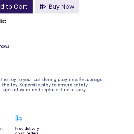
d to Cart
Buy Now
list
 Paws
 the toy to your cat during playtime. Encourage
 the toy. Supervise play to ensure safety.
r signs of wear and replace if necessary.
in
Free delivery
on all orders