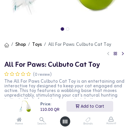
Shop
Toys
All For Paws: Culbuto Cat Toy
All For Paws: Culbuto Cat Toy
(0 review)
The All For Paws Culbuto Cat Toy is an entertaining and
interactive toy designed to keep your cat engaged and
active. This toy features a wobbling base that moves
unpredictably, stimulating your cat's natural hunting
instincts. Made from durable materials, it ensures long-
Price:
lasting playtime. The toy also includes a bell or feather
Add to Cart
attachment for added excitement. This Culbuto toy is
110.00
QR
perfect for cat owners who want to provide their pets
with an engaging and fun playtime experience.
Account
Home
Search
Brands
110.00
QR