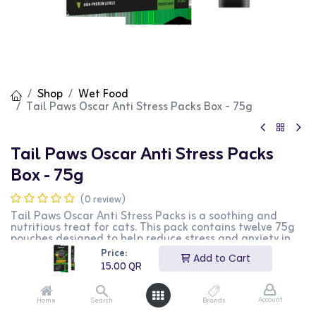
Shop
Wet Food
Tail Paws Oscar Anti Stress Packs Box - 75g
Tail Paws Oscar Anti Stress Packs
Box - 75g
(0 review)
Tail Paws Oscar Anti Stress Packs is a soothing and
nutritious treat for cats. This pack contains twelve 75g
pouches designed to help reduce stress and anxiety in
cats, providing essential nutrients and a calming effect.
Price:
Add to Cart
It is perfect for keeping your cat relaxed and happy. This
15.00
QR
product is ideal for cat owners looking for a functional
and tasty treat option for their pets.
Account
Home
Search
Brands
15.00
QR