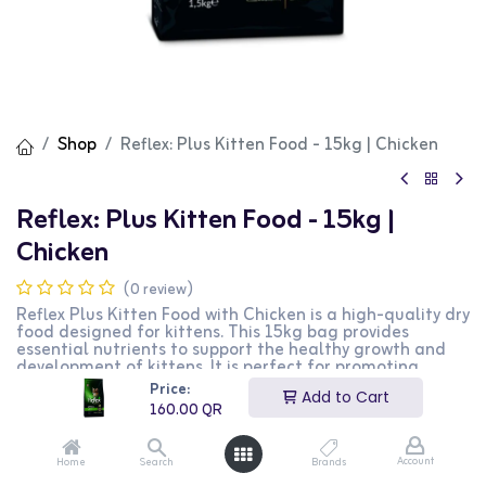
Shop
Reflex: Plus Kitten Food - 15kg | Chicken
Reflex: Plus Kitten Food - 15kg |
Chicken
(0 review)
Reflex Plus Kitten Food with Chicken is a high-quality dry
food designed for kittens. This 15kg bag provides
essential nutrients to support the healthy growth and
development of kittens. It is perfect for promoting
strong bones, healthy teeth, and a shiny coat. This
Price:
Add to Cart
product is ideal for kitten owners looking for a nutritious
160.00
QR
and balanced diet for their pets.
160.00
QR
Account
Home
Search
Brands