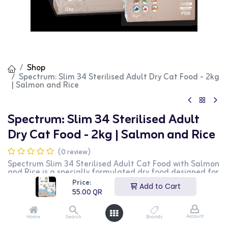
Shop
Spectrum: Slim 34 Sterilised Adult Dry Cat Food - 2kg
| Salmon and Rice
Spectrum: Slim 34 Sterilised Adult
Dry Cat Food - 2kg | Salmon and Rice
(0 review)
Spectrum Slim 34 Sterilised Adult Cat Food with Salmon
and Rice is a specially formulated dry food designed for
sterilized adult cats. This 2kg bag provides essential
Price:
Add to Cart
nutrients to support the health and well-being of
55.00
QR
sterilized cats, including maintaining a healthy weight.
It features a delicious combination of salmon and rice
that cats love. This product is ideal for cat owners
Account
Home
Search
Brands
looking for a nutritious and balanced diet for their